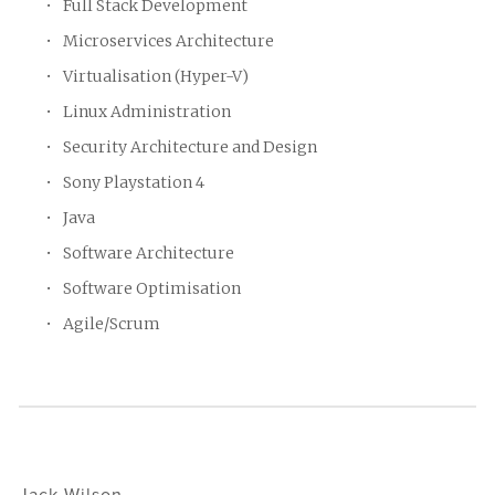
Full Stack Development
Microservices Architecture
Virtualisation (Hyper-V)
Linux Administration
Security Architecture and Design
Sony Playstation 4
Java
Software Architecture
Software Optimisation
Agile/Scrum
Jack Wilson