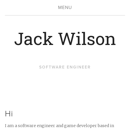
MENU
Jack Wilson
SOFTWARE ENGINEER
Hi
I am a software engineer and game developer based in 