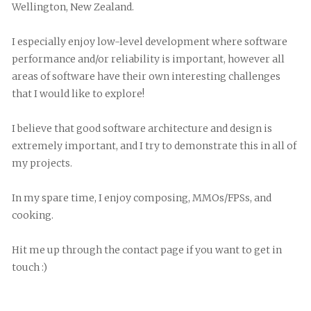
Wellington, New Zealand.
I especially enjoy low-level development where software 
performance and/or reliability is important, however all 
areas of software have their own interesting challenges 
that I would like to explore!
I believe that good software architecture and design is 
extremely important, and I try to demonstrate this in all of 
my projects.
In my spare time, I enjoy composing, MMOs/FPSs, and 
cooking.
Hit me up through the contact page if you want to get in 
touch :)