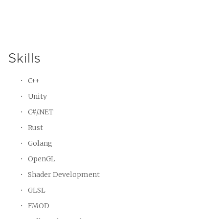
Skills
C++
Unity
C#/.NET
Rust
Golang
OpenGL
Shader Development
GLSL
FMOD